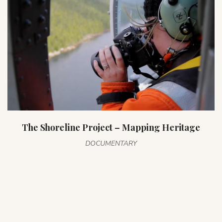
The Shoreline Project – Mapping Heritage
DOCUMENTARY