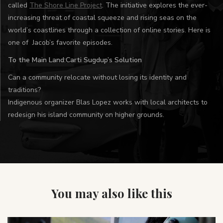
called
The Shore Line Project
. The initiative explores the ever-
increasing threat of coastal squeeze and rising seas on the
world’s coastlines through a collection of online stories. Here is
one of Jacob’s favorite episodes.
To the Main Land:Carti Sugdup’s Solution
Can a community relocate without losing its identity and
traditions?
Indigenous organizer Blas Lopez works with local architects to
redesign his island community on higher grounds.
You may also like this