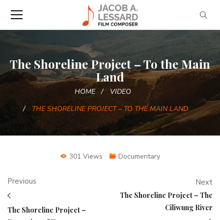
The Shoreline Project – To the Main
Land
HOME
VIDEO
THE SHORELINE PROJECT – TO THE MAIN LAND
301 Views
Documentary
Previous
Next
The Shoreline Project – The
Ciliwung River
The Shoreline Project –