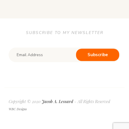
SUBSCRIBE TO MY NEWSLETTER
Copyright © 2020
Jacob A. Lessard
- All Rights Reserved
WBC Designs