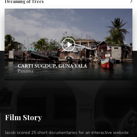
Dreaming of Trees
Film Story
Jacob scored 25 short documentaries for an interactive website