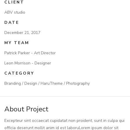
CLIENT
ABV studio
DATE
December 21, 2017
MY TEAM
Patrick Parker - Art Director
Leon Morrison - Designer
CATEGORY
Branding / Design / HaruTheme / Photography
About Project
Excepteur sint occaecat cupidatat non proident, sunt in culpa qui
officia deserunt mollit anim id est laboruLorem ipsum dolor sit