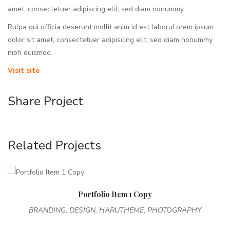
amet, consectetuer adipiscing elit, sed diam nonummy
Rulpa qui officia deserunt mollit anim id est laboruLorem ipsum
dolor sit amet, consectetuer adipiscing elit, sed diam nonummy
nibh euismod.
Visit site
Share Project
Related Projects
Portfolio Item 1 Copy
BRANDING, DESIGN, HARUTHEME, PHOTOGRAPHY