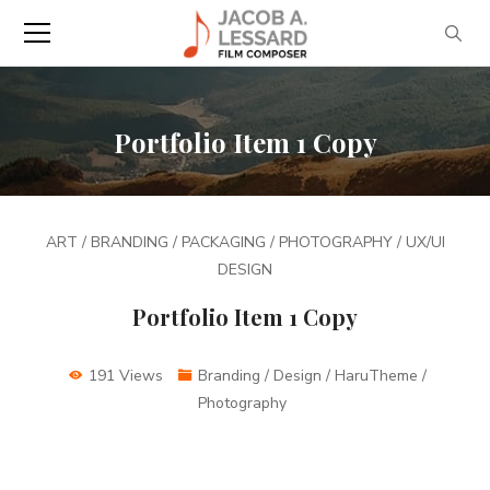
Portfolio Item 1 Copy
ART / BRANDING / PACKAGING / PHOTOGRAPHY / UX/UI
DESIGN
Portfolio Item 1 Copy
191 Views
Branding / Design / HaruTheme /
Photography